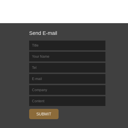
Send E-mail