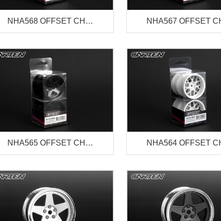
NHA568 OFFSET CH…
NHA567 OFFSET 
NHA565 OFFSET CH…
NHA564 OFFSET 