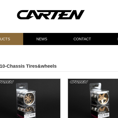
UCTS
NEWS
CONTACT
/10-Chassis Tires&wheels