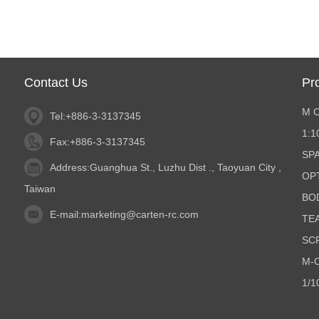
Contact Us
Pr
M 
Tel:+886-3-3137345
1:
Fax:+886-3-3137345
SP
Address:Guanghua St., Luzhu Dist ., Taoyuan City ,
OP
Taiwan
BO
E-mail:
marketing@carten-rc.com
TE
SC
M-C
1/1