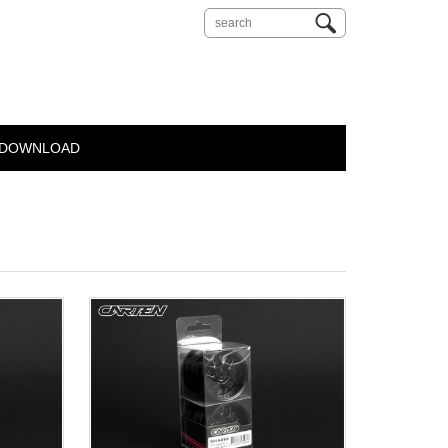
DOWNLOAD