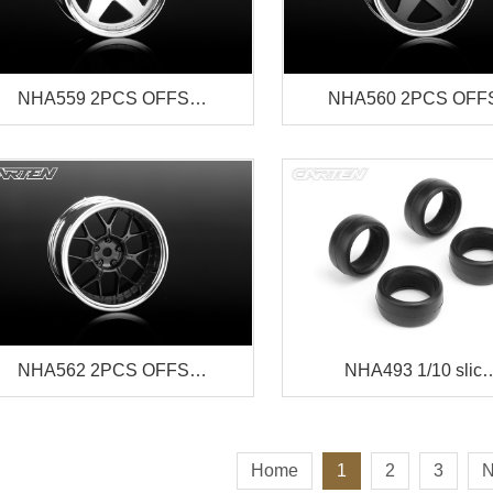
NHA559 2PCS OFFS…
NHA560 2PCS OF
NHA562 2PCS OFFS…
NHA493 1/10 slic
Home
1
2
3
N