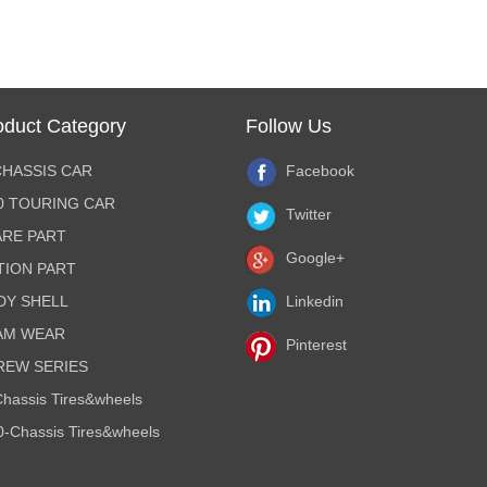
oduct Category
Follow Us
CHASSIS CAR
Facebook
10 TOURING CAR
Twitter
ARE PART
Google+
TION PART
DY SHELL
Linkedin
AM WEAR
Pinterest
REW SERIES
hassis Tires&wheels
0-Chassis Tires&wheels